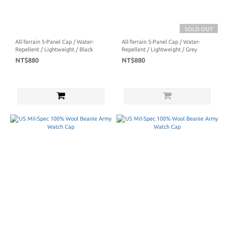
SOLD OUT
All-Terrain 5-Panel Cap / Water-
All-Terrain 5-Panel Cap / Water-
Repellent / Lightweight / Black
Repellent / Lightweight / Grey
NT$880
NT$880