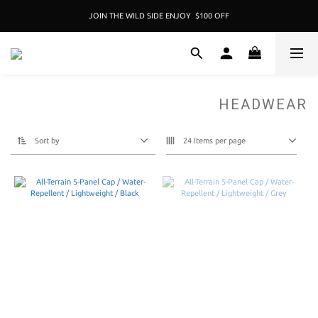
JOIN THE WILD SIDE ENJOY  $100 OFF
加入成為新冒險者,即享 $100折扣卷 
加入成為新冒險者,即享 $100折扣卷 
HEADWEAR
Sort by
24 Items per page