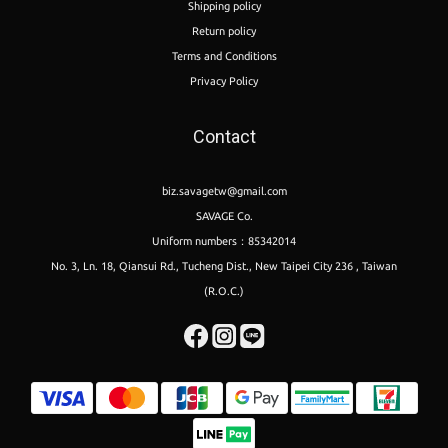
Shipping policy
Return policy
Terms and Conditions
Privacy Policy
Contact
biz.savagetw@gmail.com
SAVAGE Co.
Uniform numbers：85342014
No. 3, Ln. 18, Qiansui Rd., Tucheng Dist., New Taipei City 236 , Taiwan
(R.O.C.)