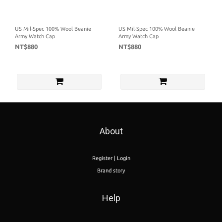
US Mil-Spec 100% Wool Beanie
US Mil-Spec 100% Wool Beanie
Army Watch Cap
Army Watch Cap
NT$880
NT$880
About
Register | Login
Brand story
Help