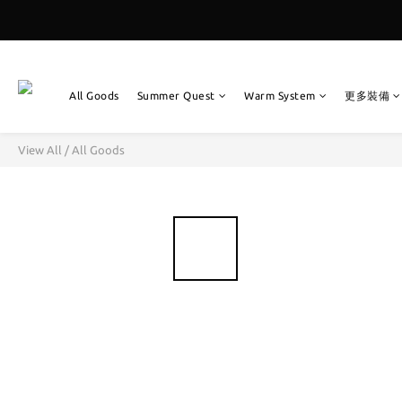
All Goods
Summer Quest
Warm System
更多裝備
View All
/
All Goods