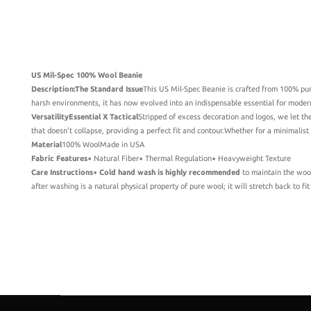
US Mil-Spec 100% Wool Beanie
Description:
The Standard Issue
This US Mil-Spec Beanie is crafted from 100% pur
harsh environments, it has now evolved into an indispensable essential for modern 
Versatility
Essential X Tactical
Stripped of excess decoration and logos, we let th
that doesn't collapse, providing a perfect fit and contour.Whether for a minimalist
Material
100% WoolMade in USA
Fabric Features
▪️ Natural Fiber▪️ Thermal Regulation▪️ Heavyweight Texture
Care Instructions
▪️
Cold hand wash is highly recommended
to maintain the wool'
after washing is a natural physical property of pure wool; it will stretch back to