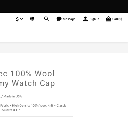
$
Message
Sign In
Cart(0)
BUY NOW
ec 100% Wool
rmy Watch Cap
 / Made in USA
Fabric ▪️ High-Density 100% Wool Knit ▪️ Classic 
ilhouette & Fit