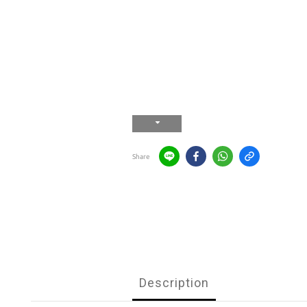
Share
Description