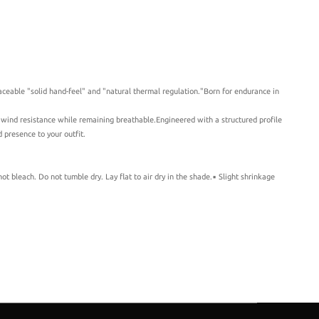
ceable "solid hand-feel" and "natural thermal regulation."Born for endurance in
r wind resistance while remaining breathable.Engineered with a structured profile
 presence to your outfit.
 bleach. Do not tumble dry. Lay flat to air dry in the shade.▪️ Slight shrinkage