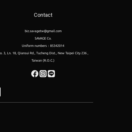
Contact
biz.savagetw@gmail.com
SAVAGE Co.
Uniform numbers：85342014
o. 3, Ln. 18, Qiansui Rd., Tucheng Dist., New Taipei City 236 ,
Taiwan (R.O.C.)