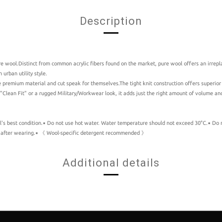
Description
e wool.Distinct from common acrylic fibers found on the market, pure wool offers an irrepla
urban utility style.
e premium material and cut speak for themselves.The tight knit construction offers superio
 "Clean Fit" or a rugged Military/Workwear look, it adds just the right amount of volume and
s best condition.▪️ Do not use hot water. Water temperature should not exceed 30°C.▪️ Do not
 fit after wearing.▪️ 《 Wool-specific detergent recommended 》
Additional details