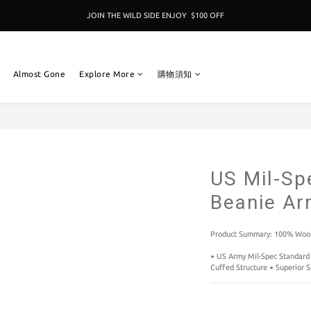
JOIN THE WILD SIDE ENJOY  $100 OFF
加入成為新冒險者,即享 $100折扣卷 
加入成為新冒險者,即享 $100折扣卷 
Almost Gone
Explore More
購物須知
US Mil-Sp
Beanie A
Product Summary: 100% Wool
▪️ US Army Mil-Spec Standard 
Cuffed Structure ▪️ Superior S