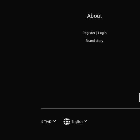
About
Register | Login
Brand story
$
TWD
English