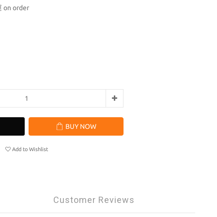
n order
BUY NOW
Add to Wishlist
Customer Reviews