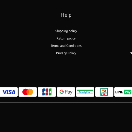
Help
Shipping policy
Return policy
Terms and Conditions
Privacy Policy
N