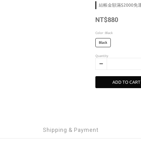
結帳金額滿$2000免運 o
NT$880
Color
: Black
Black
Quantity
ADD TO CART
Shipping & Payment