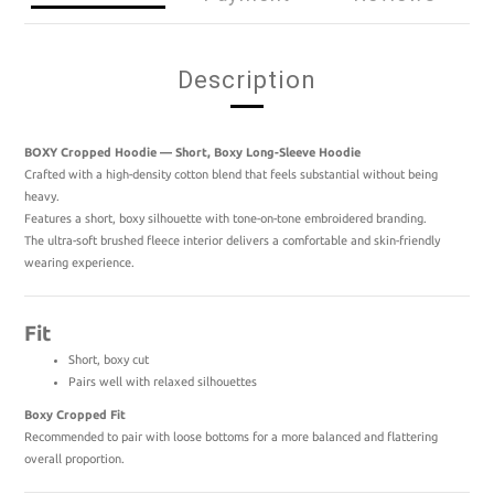
Description
BOXY Cropped Hoodie — Short, Boxy Long-Sleeve Hoodie
Crafted with a high-density cotton blend that feels substantial without being
heavy.
Features a short, boxy silhouette with tone-on-tone embroidered branding.
The ultra-soft brushed fleece interior delivers a comfortable and skin-friendly
wearing experience.
Fit
Short, boxy cut
Pairs well with relaxed silhouettes
Boxy Cropped Fit
Recommended to pair with loose bottoms for a more balanced and flattering
overall proportion.