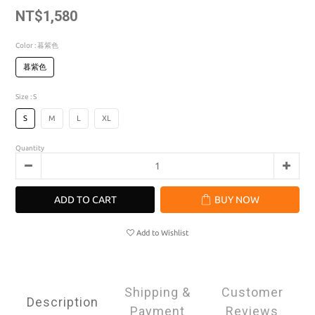
NT$1,580
Color
: 暮紫色
暮紫色
Size
: S
S
M
L
XL
Quantity
ADD TO CART
BUY NOW
Add to Wishlist
Shipping &
Customer
Description
Payment
Reviews