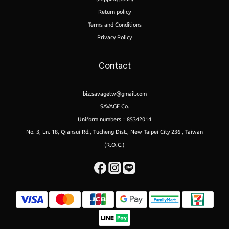
Return policy
Terms and Conditions
Privacy Policy
Contact
biz.savagetw@gmail.com
SAVAGE Co.
Uniform numbers：85342014
No. 3, Ln. 18, Qiansui Rd., Tucheng Dist., New Taipei City 236 , Taiwan
(R.O.C.)