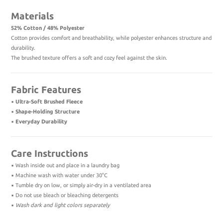
Materials
52% Cotton / 48% Polyester
Cotton provides comfort and breathability, while polyester enhances structure and
durability.
The brushed texture offers a soft and cozy feel against the skin.
Fabric Features
▪️
Ultra-Soft Brushed Fleece
▪️
Shape-Holding Structure
▪️
Everyday Durability
Care Instructions
▪️ Wash inside out and place in a laundry bag
▪️ Machine wash with water under 30°C
▪️ Tumble dry on low, or simply air-dry in a ventilated area
▪️ Do not use bleach or bleaching detergents
▪️
Wash dark and light colors separately