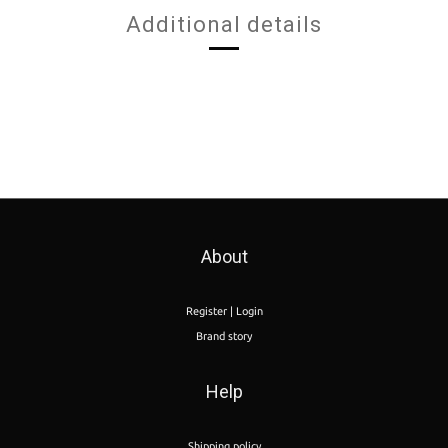
Additional details
About
Register | Login
Brand story
Help
Shipping policy