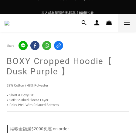
加入成為新冒險者,即享 $100折扣卷 
加入成為新冒險者,即享 $100折扣卷 
Share
BOXY Cropped Hoodie【
Dusk Purple 】
52% Cotton / 48% Polyester
▪️ Short & Boxy Fit
▪️ Soft Brushed Fleece Layer
▪️ Pairs Well With Relaxed Bottoms
結帳金額滿$2000免運 on order