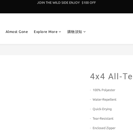
加入成為新冒險者,即享 $100折扣卷 
加入成為新冒險者,即享 $100折扣卷 
Almost Gone
Explore More
購物須知
4x4 All-Te
·  100% Polyester  
·  Water-Repellent 
·  Quick-Drying 
·  Tear-Resistant 
·  Enclosed Zipper