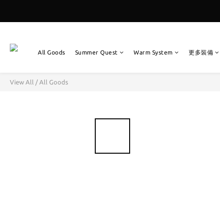
All Goods
Summer Quest
Warm System
更多裝備
View All
/
All Goods