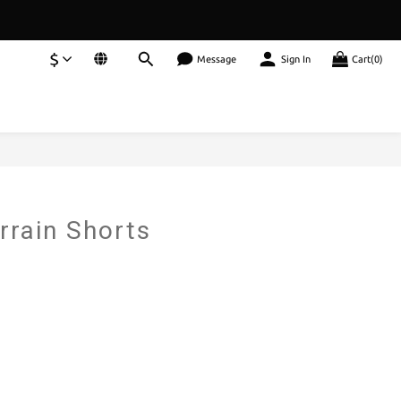
$
Message
Sign In
Cart(0)
rrain Shorts