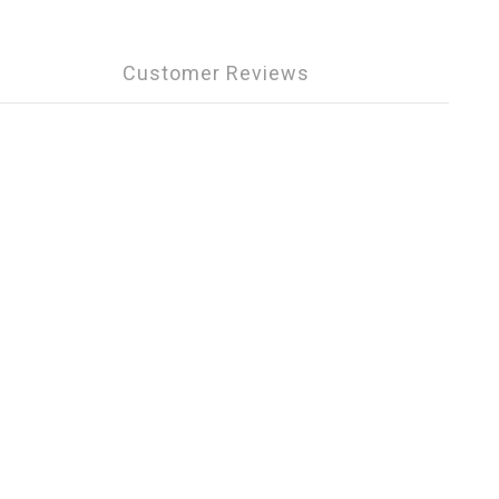
Customer Reviews