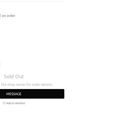
n order
Sold Out
the shop owner for order details.
MESSAGE
Add to Wishlist