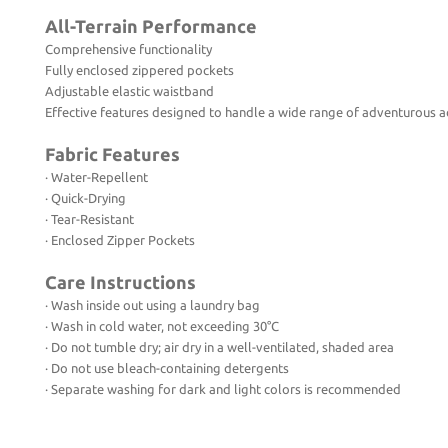
All-Terrain Performance
Comprehensive functionality
Fully enclosed zippered pockets
Adjustable elastic waistband
Effective features designed to handle a wide range of adventurous act
Fabric Features
· Water-Repellent
· Quick-Drying
· Tear-Resistant
· Enclosed Zipper Pockets
Care Instructions
· Wash inside out using a laundry bag
· Wash in cold water, not exceeding 30°C
· Do not tumble dry; air dry in a well-ventilated, shaded area
· Do not use bleach-containing detergents
· Separate washing for dark and light colors is recommended