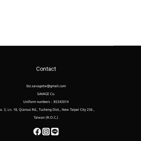
Contact
biz.savagetw@gmail.com
SAVAGE Co.
Uniform numbers：85342014
o. 3, Ln. 18, Qiansui Rd., Tucheng Dist., New Taipei City 236 ,
Taiwan (R.O.C.)