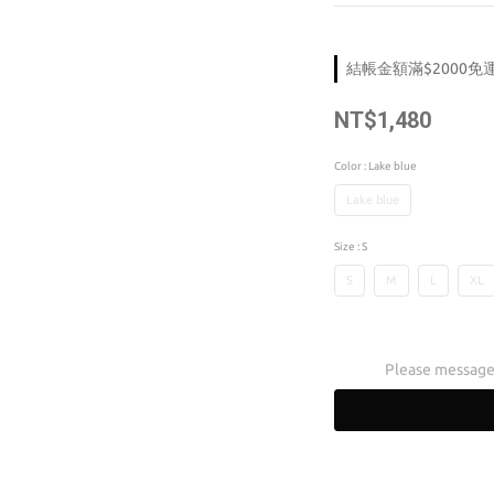
結帳金額滿$2000免運 o
NT$1,480
Color
: Lake blue
Lake blue
Size
: S
S
M
L
XL
Please message 