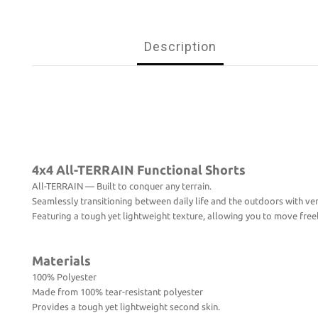
Description
4x4 All-TERRAIN Functional Shorts
All-TERRAIN — Built to conquer any terrain.
Seamlessly transitioning between daily life and the outdoors with vers
Featuring a tough yet lightweight texture, allowing you to move freely
Materials
100% Polyester
Made from 100% tear-resistant polyester
Provides a tough yet lightweight second skin.