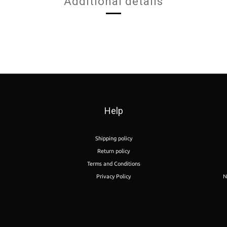
Additional details
Help
Shipping policy
Return policy
Terms and Conditions
Privacy Policy
N