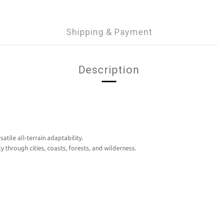
Shipping & Payment
Description
atile all-terrain adaptability.
 through cities, coasts, forests, and wilderness.