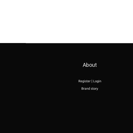
About
Register | Login
Brand story